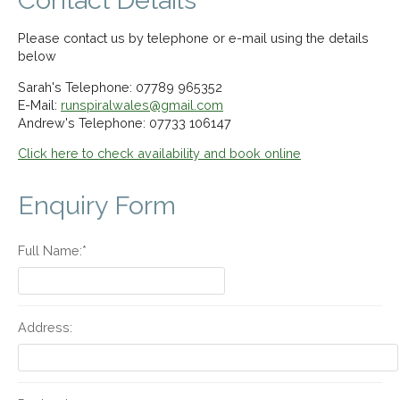
Contact Details
Please contact us by telephone or e-mail using the details
below
Sarah's Telephone: 07789 965352
E-Mail:
runspiralwales@gmail.com
Andrew's Telephone: 07733 106147
Click here to check availability and book online
Enquiry Form
Full Name:*
Address: