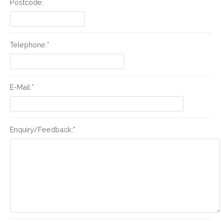
Postcode:
Telephone:*
E-Mail:*
Enquiry/Feedback:*