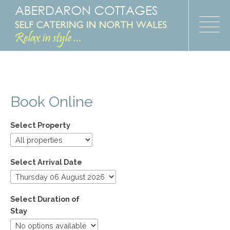
Book Online
Select Property
Select Arrival Date
Select Duration of
Stay