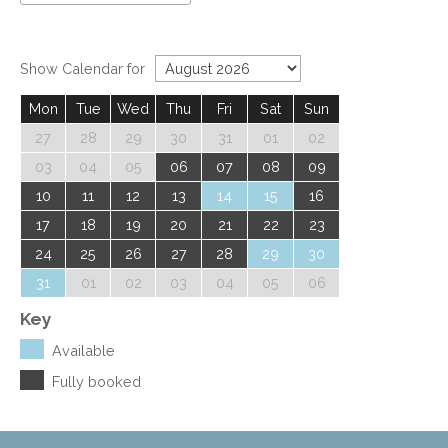
Show Calendar for
Mon
Tue
Wed
Thu
Fri
Sat
Sun
27
28
29
30
31
01
02
03
04
05
06
07
08
09
10
11
12
13
14
15
16
17
18
19
20
21
22
23
24
25
26
27
28
29
30
31
01
02
03
04
05
06
Key
Available
Fully booked